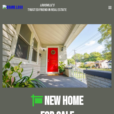
Louisville's
Trusted Friend In Real Estate
NEW HOME