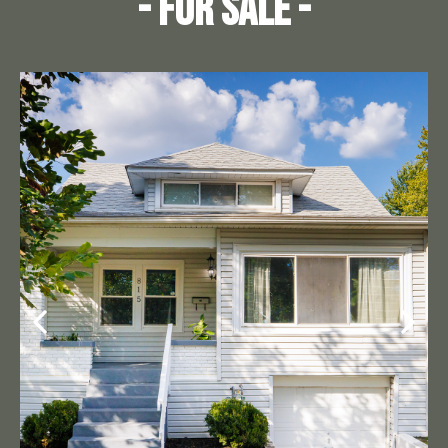
- For Sale -