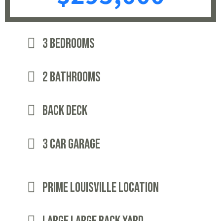
3 bedrooms
2 Bathrooms
Back Deck
3 Car Garage
Prime Louisville Location