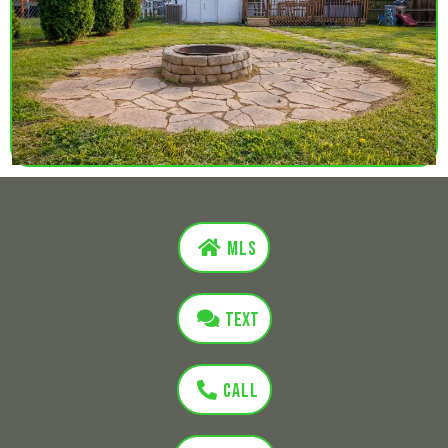
MLS
Text
Call