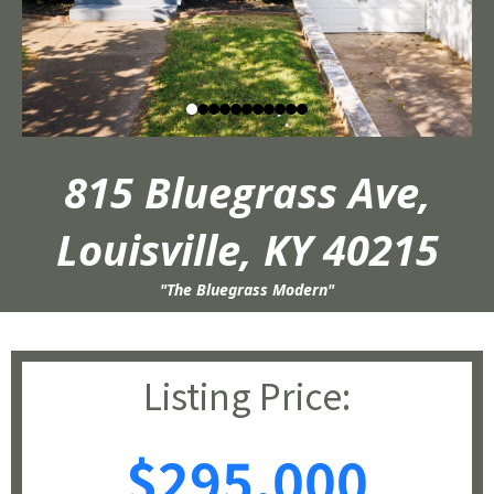
815 Bluegrass Ave,
Louisville, KY 40215
"The Bluegrass Modern"
Listing Price:
$295,000