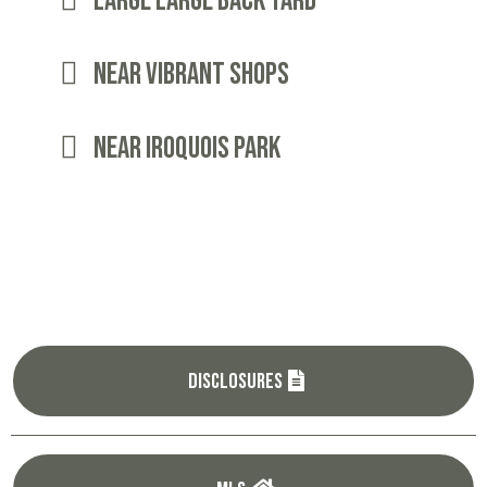
Large LARGE BACK YARD
Near Vibrant Shops
Near iroquois park
Disclosures